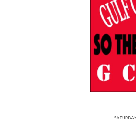
SATURDAY, 