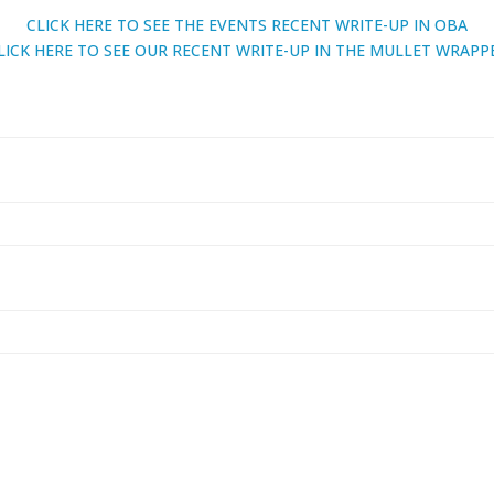
CLICK HERE TO SEE THE EVENTS RECENT WRITE-UP IN OBA
LICK HERE TO SEE OUR RECENT WRITE-UP IN THE MULLET WRAPP