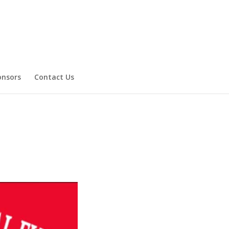
onsors
Contact Us