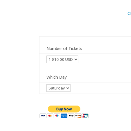
C
Number of Tickets
Which Day