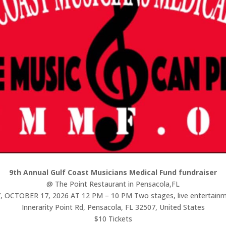
9th Annual Gulf Coast Musicians Medical Fund fundraiser
@ The Point Restaurant in Pensacola,FL
OCTOBER 17, 2026 AT 12 PM – 10 PM Two stages, live entertainme
Innerarity Point Rd, Pensacola, FL 32507, United States
$10 Tickets