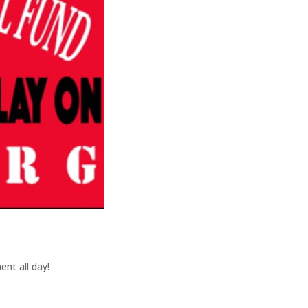
nt all day!