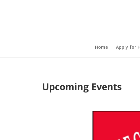
Home
Apply for 
Upcoming Events