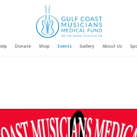
Help
Donate
Shop
Events
Gallery
About Us
Sp